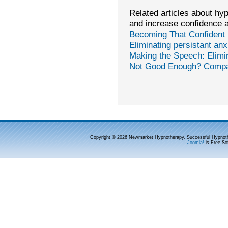
Related articles about hypn
and increase confidence 
Becoming That Confident 
Eliminating persistant an
Making the Speech: Elimi
Not Good Enough? Comp
Copyright © 2026 Newmarket Hypnotherapy, Successful Hypnoth
Joomla!
is Free So