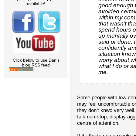
available!
good enough fo
avoided certai
within my com
that wasn’t tha
spend hours o
up mentally ov
said or done. 
confidently a
situation knowi
worry about wh
Click below to use Dan's
blog RSS feed
what I do or s
me.
Some people with low conf
may feel uncomfortable or
they don't knwo very wel
talk non-stop, display ag
centre of attention.
If it affects you strongly