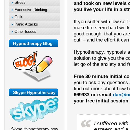
Stress
and took on new levels of
you live your life in a 
Excessive Drinking
Guilt
If you suffer with low sel
Panic Attacks
make life seem hard work –
Other Issues
good enough, that you are
out’ – and the effort it can 
Hypnotherapy Blog
Hypnotherapy, hypnosis a
solution to give you the c
let go of the anxiety and f
Free 30 minute initial c
you to ask any questions
find out more about how 
Skype Hypnotherapy
669933 or e-mail
dan@ne
your free initial session
I suffered with
esteem and a g
Skype Hypnotherapy now