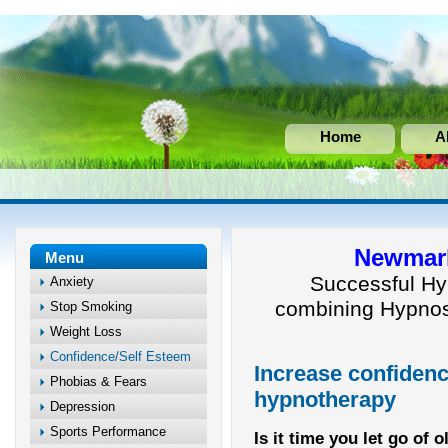
Home
A
Newmark
Menu
Successful Hy
Anxiety
combining Hypnos
Stop Smoking
Weight Loss
Confidence/Self Esteem
Increase confidenc
Phobias & Fears
hypnotherapy
Depression
Sports Performance
Is it time you let go of