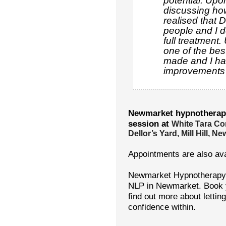
potential. Up
discussing how
realised that 
people and I d
full treatment.
one of the bes
made and I ha
improvements i
Newmarket hypnotherap
session at
White Tara Co
Dellor’s Yard, Mill Hill, 
Appointments are also ava
Newmarket Hypnotherapy:
NLP in Newmarket. Book yo
find out more about letting
confidence within.