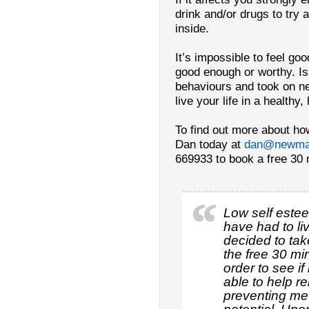
drink and/or drugs to try
inside.
It’s impossible to feel goo
good enough or worthy. Isn
behaviours and took on ne
live your life in a health
To find out more about ho
Dan today at
dan@newmar
669933 to book a free 30 m
Low self este
have had to liv
decided to tak
the free 30 mi
order to see i
able to help r
preventing me 