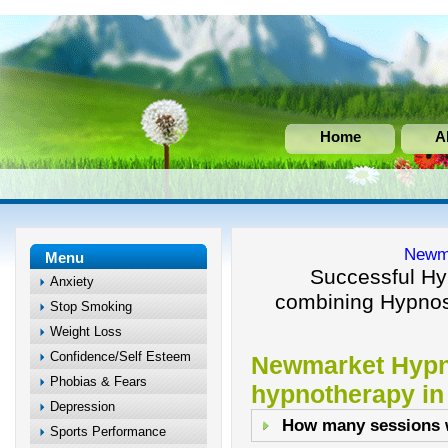
Home
A
Newm
Menu
Successful Hy
Anxiety
combining Hypnos
Stop Smoking
Weight Loss
Confidence/Self Esteem
Newmarket Hypn
Phobias & Fears
hypnotherapy i
Depression
How many sessions w
Sports Performance