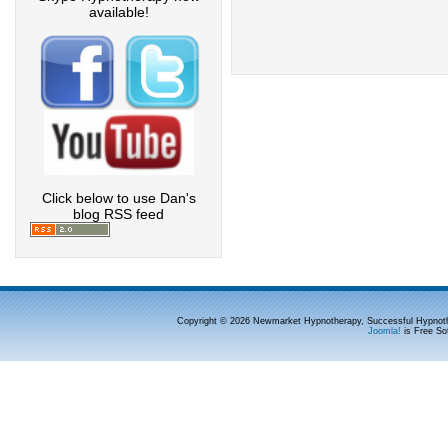
available!
Click below to use Dan's
blog RSS feed
Copyright © 2026 Newmarket Hypnotherapy, Successful Hypnoth
Joomla!
is Free So