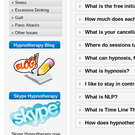
Stress
What is the free init
Excessive Drinking
Guilt
How much does each
Panic Attacks
What is your cancell
Other Issues
Where do sessions t
Hypnotherapy Blog
What can hypnosis, 
What is hypnosis?
I like to stay in con
Skype Hypnotherapy
What is NLP?
What is Time Line T
How does hypnother
Skype Hypnotherapy now