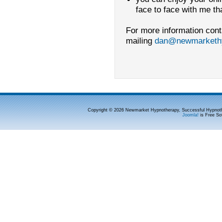
face to face with me t
For more information cont
mailing
dan@newmarkethy
Copyright © 2026 Newmarket Hypnotherapy, Successful Hypnoth
Joomla!
is Free So