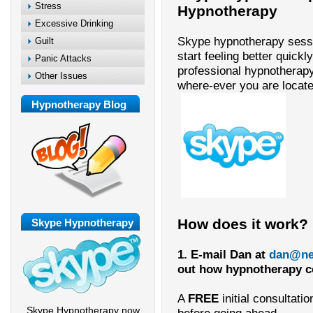
Stress
Hypnotherapy
Excessive Drinking
Skype hypnotherapy sess
Guilt
start feeling better quickl
Panic Attacks
professional hypnotherap
Other Issues
where-ever you are locate
Hypnotherapy Blog
How does it work?
Skype Hypnotherapy
1. E-mail Dan at
dan@ne
out how hypnotherapy cou
A
FREE
initial consultati
Skype Hypnotherapy now