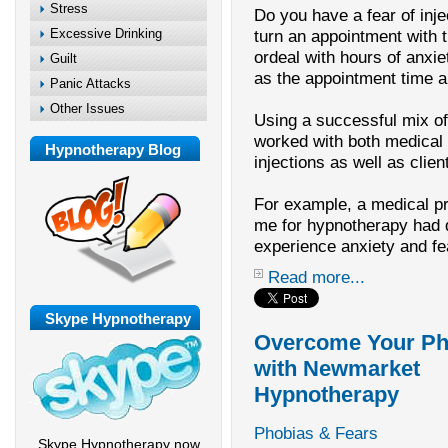
Stress
Do you have a fear of inje
Excessive Drinking
turn an appointment with t
ordeal with hours of anxie
Guilt
as the appointment time 
Panic Attacks
Other Issues
Using a successful mix o
worked with both medical 
Hypnotherapy Blog
injections as well as clie
For example, a medical p
me for hypnotherapy had di
experience anxiety and fe
Read more...
Skype Hypnotherapy
Overcome Your Ph
with Newmarket
Hypnotherapy
Phobias & Fears
Skype Hypnotherapy now