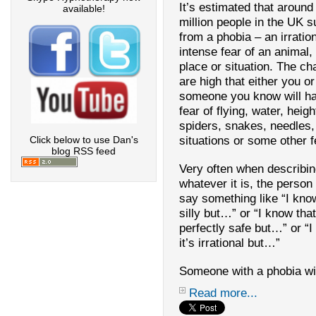
It’s estimated that around
available!
million people in the
UK
su
from a phobia – an irration
intense fear of an animal, 
place or situation. The c
are high that either you or
someone you know will h
fear of flying, water, heigh
spiders, snakes, needles,
situations or some other f
Click below to use Dan's
blog RSS feed
Very often when describi
whatever it is, the person 
say something like “I know
silly but…” or “I know that 
perfectly safe but…” or “
it’s irrational but…”
Someone with a phobia wil
Read more...