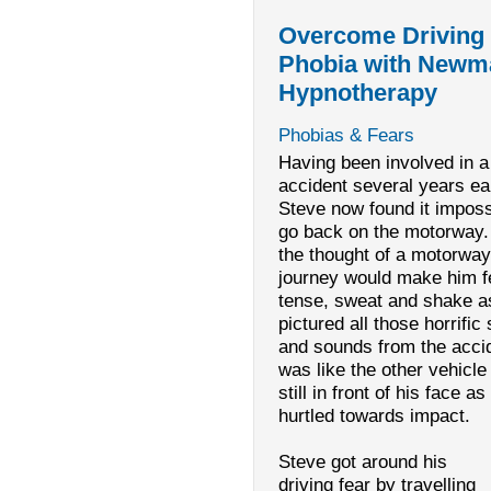
Overcome Driving
Phobia with Newm
Hypnotherapy
Phobias & Fears
Having been involved in a
accident several years ear
Steve now found it imposs
go back on the motorway.
the thought of a motorway
journey would make him f
tense, sweat and shake a
pictured all those horrific 
and sounds from the accid
was like the other vehicl
still in front of his face as
hurtled towards impact.
Steve got around his
driving fear by travelling