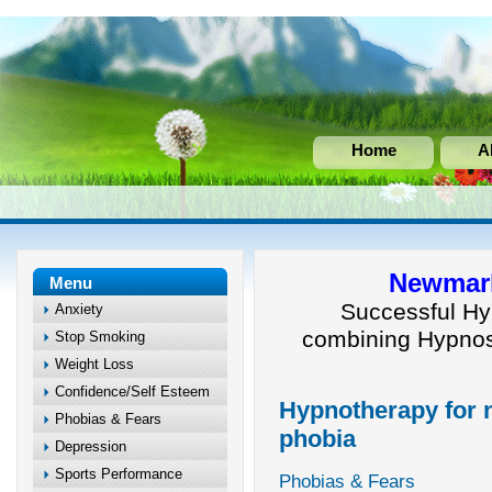
Home
A
Newmark
Menu
Successful Hy
Anxiety
combining Hypnos
Stop Smoking
Weight Loss
Confidence/Self Esteem
Hypnotherapy for n
Phobias & Fears
phobia
Depression
Sports Performance
Phobias & Fears