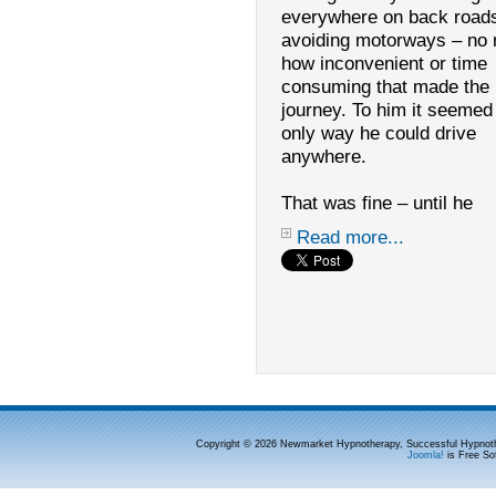
everywhere on back road
avoiding motorways – no 
how inconvenient or time
consuming that made the
journey. To him it seemed
only way he could drive
anywhere.
That was fine – until he
Read more...
Copyright © 2026 Newmarket Hypnotherapy, Successful Hypnoth
Joomla!
is Free So