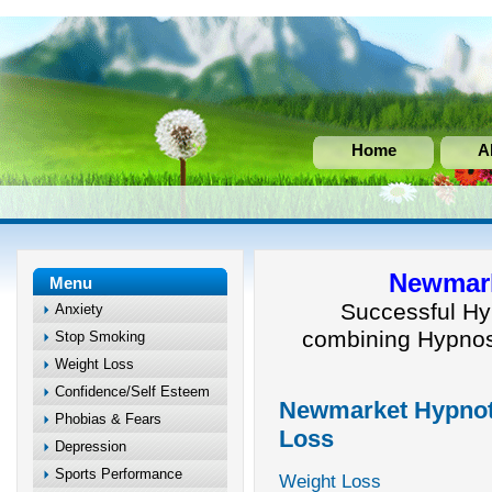
Home
A
Newmark
Menu
Successful Hy
Anxiety
combining Hypnos
Stop Smoking
Weight Loss
Confidence/Self Esteem
Newmarket Hypnoth
Phobias & Fears
Loss
Depression
Sports Performance
Weight Loss