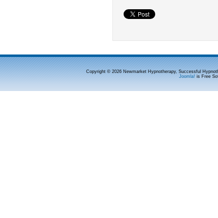
Copyright © 2026 Newmarket Hypnotherapy, Successful Hypnoth
Joomla!
is Free So