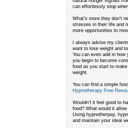
natural hunger signals fro
can effortlessly stop whe
What’s more they don’t nee
stresses in their life and
more opportunities to mov
I always advise my clients
want to lose weight and t
You can even add in how 
you begin to become consc
food as you start to make
weight.
You can find a simple food
Hypnotherapy Free Reso
Wouldn’t it feel good to 
food? What would it allo
Using hypnotherpay, hypn
and maintain your ideal w