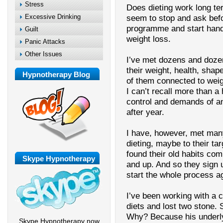
Stress
Does dieting work long te
Excessive Drinking
seem to stop and ask befo
programme and start handi
Guilt
weight loss.
Panic Attacks
Other Issues
I’ve met dozens and doze
their weight, health, shap
Hypnotherapy Blog
of them connected to weig
I can’t recall more than 
control and demands of an
after year.
I have, however, met many
dieting, maybe to their tar
found their old habits co
Skype Hypnotherapy
and up. And so they sign u
start the whole process a
I’ve been working with a c
diets and lost two stone. 
Why? Because his underly
Skype Hypnotherapy now