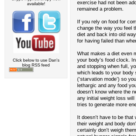
exercise had not been add
available!
remained a problem.
If you rely on food for co
change the way you feel the
diet and back into old way
for having failed than whe
What makes a diet even m
your body’s food clock. I
Click below to use Dan's
blog RSS feed
and stopping when full, you
which leads to your body 
(‘starvation mode’) so you
lethargic and any food you
doesn’t know where the ne
any initial weight loss wil
tries to generate more en
It doesn’t have to be tha
their weight and body don
certainly don’t weigh thems