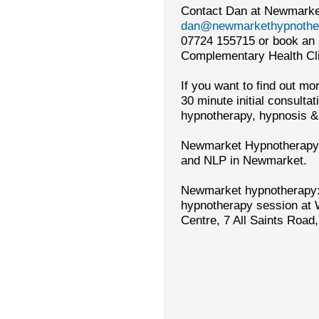
Contact Dan at Newmarke
dan@newmarkethypnother
07724 155715 or book an 
Complementary Health Cli
If you want to find out m
30 minute initial consulta
hypnotherapy, hypnosis &
Newmarket Hypnotherapy:
and NLP in Newmarket.
Newmarket
hypnotherapy:
hypnotherapy session at 
Centre, 7 All
Saints Road