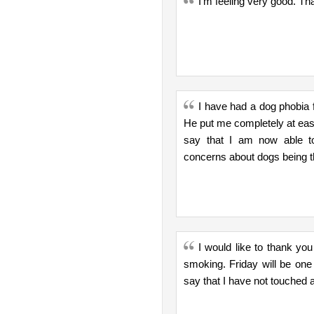
I'm feeling very good. Th
I have had a dog phobia f
He put me completely at eas
say that I am now able to
concerns about dogs being t
I would like to thank yo
smoking. Friday will be on
say that I have not touched a