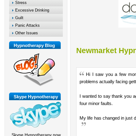
Stress
Excessive Drinking
Guilt
Panic Attacks
Other Issues
Hypnotherapy Blog
Newmarket Hypn
Hi I saw you a few mont
problems actually facing getti
I wanted to say thank you a
Skype Hypnotherapy
four minor faults.
My life has changed in just 
Skype Hypnotherapy now