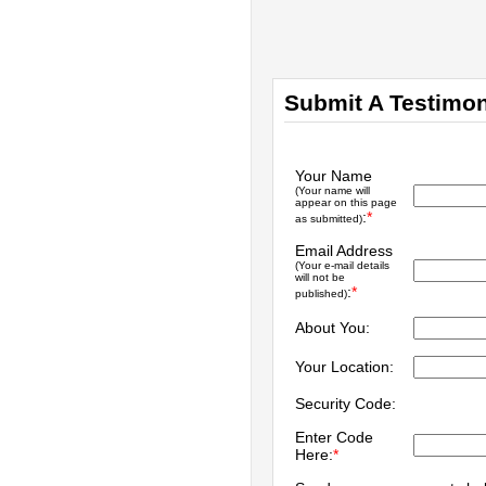
Submit A Testimon
Your Name
(Your name will
appear on this page
:
*
as submitted)
Email Address
(Your e-mail details
will not be
:
*
published)
About You:
Your Location:
Security Code:
Enter Code
Here:
*