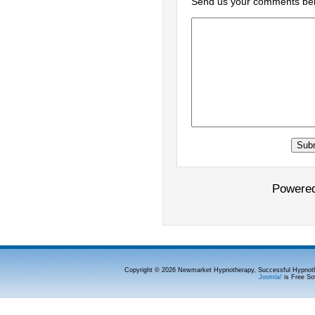
Send us your comments be
Powere
Copyright © 2026 Newmarket Hypnotherapy, Successful Hypnoth
Joomla!
is Free So