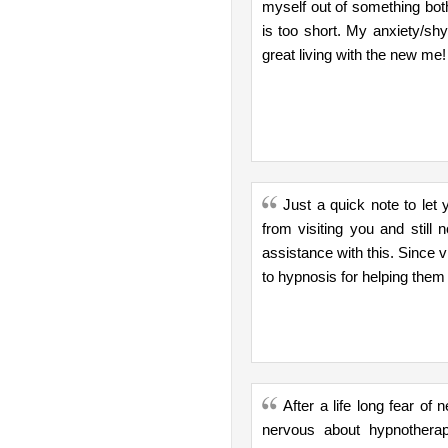
myself out of something both
is too short. My anxiety/shy
great living with the new me!
Just a quick note to le
from visiting you and stil
assistance with this. Since 
to hypnosis for helping them
After a life long fear o
nervous about hypnotherap