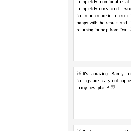
completely comfortable a
completely convinced it wo
feel much more in control of
happy with the results and if
returning for help from Dan.
It's amazing! Barely r
feelings are really not hap
in my best place!