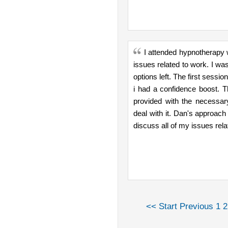
I attended hypnotherapy 
issues related to work. I was
options left. The first sessio
i had a confidence boost. 
provided with the necessar
deal with it. Dan's approach 
discuss all of my issues rela
<< Start
Previous
1
2