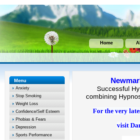
Home
A
Newmark
Menu
Successful Hy
Anxiety
combining Hypnos
Stop Smoking
Weight Loss
For the very late
Confidence/Self Esteem
Phobias & Fears
visit Da
Depression
Sports Performance