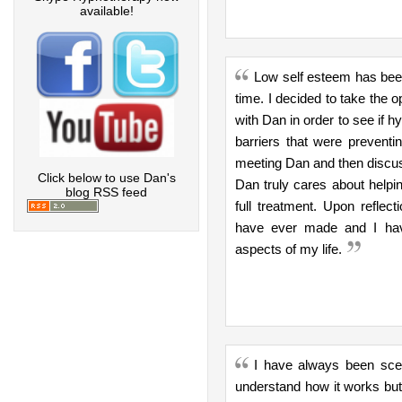
available!
Low self esteem has been
time. I decided to take the 
with Dan in order to see if 
barriers that were preventi
meeting Dan and then discuss
Click below to use Dan's
Dan truly cares about helpi
blog RSS feed
full treatment. Upon reflect
have ever made and I hav
aspects of my life.
I have always been scepti
understand how it works but 