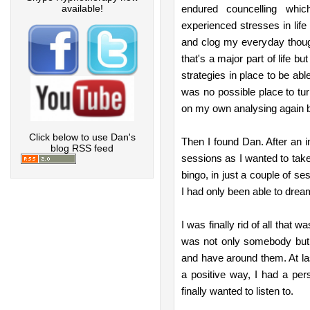
available!
endured councelling whic
experienced stresses in life
and clog my everyday though
that's a major part of life b
strategies in place to be able
was no possible place to tu
on my own analysing again b
Click below to use Dan's
Then I found Dan. After an in
blog RSS feed
sessions as I wanted to tak
bingo, in just a couple of ses
I had only been able to drea
I was finally rid of all that wa
was not only somebody but
and have around them. At las
a positive way, I had a per
finally wanted to listen to.