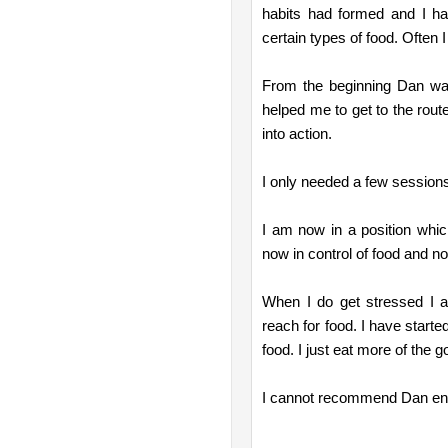
habits had formed and I had 
certain types of food. Often
From the beginning Dan wa
helped me to get to the rout
into action.
I only needed a few sessions
I am now in a position whic
now in control of food and no
When I do get stressed I a
reach for food. I have started
food. I just eat more of the g
I cannot recommend Dan enou