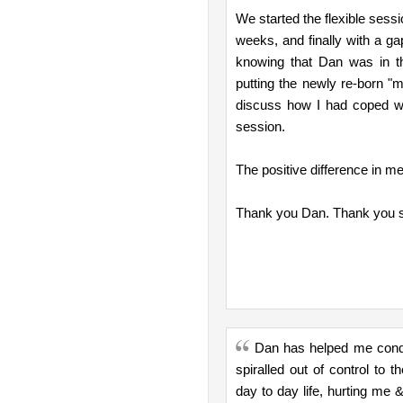
We started the flexible sess
weeks, and finally with a 
knowing that Dan was in t
putting the newly re-born "me
discuss how I had coped wi
session.
The positive difference in me
Thank you Dan. Thank you s
Dan has helped me conque
spiralled out of control to 
day to day life, hurting me