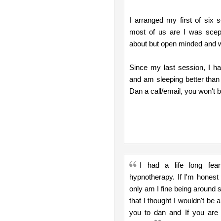
I arranged my first of six
most of us are I was scept
about but open minded and wi
Since my last session, I ha
and am sleeping better than 
Dan a call/email, you won't b
I had a life long fea
hypnotherapy. If I'm honest 
only am I fine being around 
that I thought I wouldn't be
you to dan and If you are 