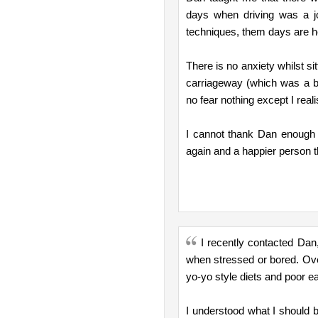
days when driving was a j
techniques, them days are he
There is no anxiety whilst sit
carriageway (which was a bi
no fear nothing except I reali
I cannot thank Dan enough f
again and a happier person 
I recently contacted Dan
when stressed or bored. Ove
yo-yo style diets and poor ea
I understood what I should be