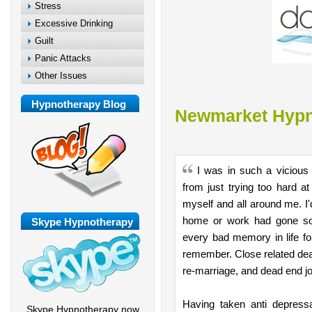
Stress
Excessive Drinking
Guilt
Panic Attacks
Other Issues
Hypnotherapy Blog
Newmarket Hypn
I was in such a vicious
from just trying too hard a
myself and all around me. I
home or work had gone so
Skype Hypnotherapy
every bad memory in life fo
remember. Close related deat
re-marriage, and dead end job
Having taken anti depressa
Skype Hypnotherapy now