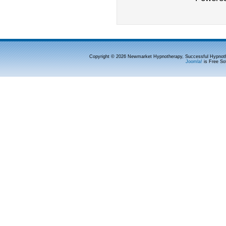
Copyright © 2026 Newmarket Hypnotherapy, Successful Hypnoth
Joomla!
is Free So