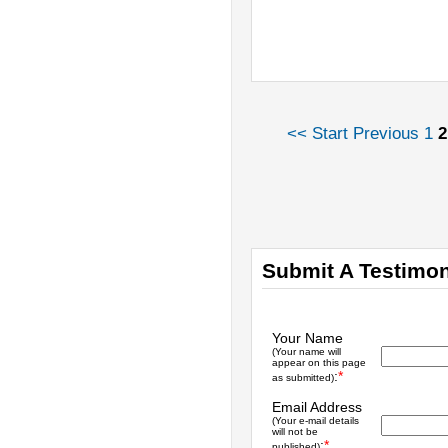
<< Start
Previous
1
2
Submit A Testimon
Your Name
(Your name will
appear on this page
:
*
as submitted)
Email Address
(Your e-mail details
will not be
:
*
published)