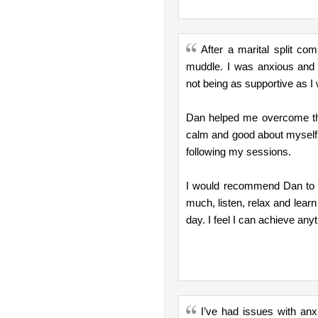
After a marital split c
muddle. I was anxious and 
not being as supportive as I 
Dan helped me overcome thi
calm and good about myself 
following my sessions.
I would recommend Dan to an
much, listen, relax and learn
day. I feel I can achieve an
I’ve had issues with anx