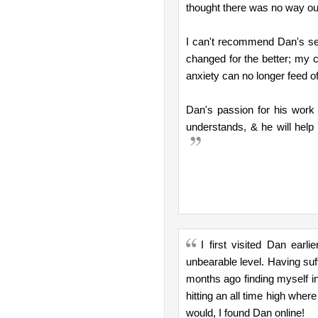
thought there was no way ou
I can't recommend Dan's ser
changed for the better; my 
anxiety can no longer feed o
Dan's passion for his work
understands, & he will help 
I first visited Dan earl
unbearable level. Having suff
months ago finding myself in 
hitting an all time high wher
would, I found Dan online!