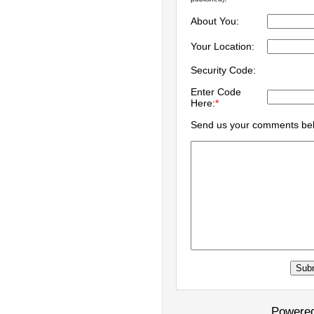
About You:
Your Location:
Security Code:
Enter Code
Here:
*
Send us your comments be
Powere