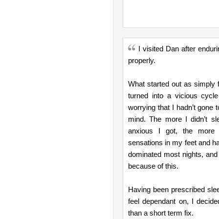
I visited Dan after endur
properly.
What started out as simply f
turned into a vicious cycl
worrying that I hadn’t gone 
mind. The more I didn’t sl
anxious I got, the more I 
sensations in my feet and ha
dominated most nights, and 
because of this.
Having been prescribed sleep
feel dependant on, I decide
than a short term fix.