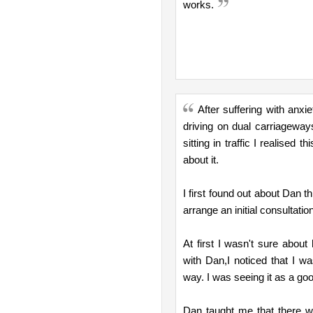
works.
After suffering with anx
driving on dual carriagewa
sitting in traffic I realised
about it.
I first found out about Dan t
arrange an initial consultatio
At first I wasn't sure about
with Dan,I noticed that I wa
way. I was seeing it as a goo
Dan taught me that there w