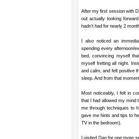
After my first session with D
out actually looking forward 
hadn't had for nearly 2 mont
I also noticed an immedia
spending every afternoon/eve
bed, convincing myself tha
myself fretting all night. I
and calm, and felt positive t
sleep. And from that moment 
Most noticeably, I felt in c
that I had allowed my mind t
me through techniques to h
gave me hints and tips to h
TV in the bedroom).
I visited Dan for one more 