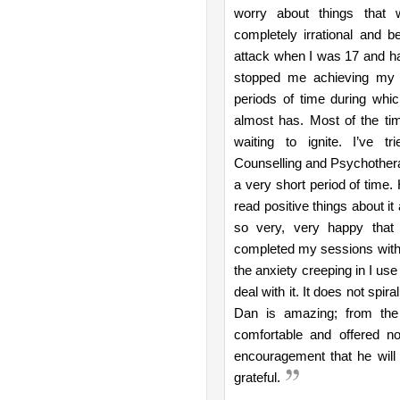
worry about things that 
completely irrational and b
attack when I was 17 and h
stopped me achieving my g
periods of time during whi
almost has. Most of the tim
waiting to ignite. I’ve tr
Counselling and Psychothera
a very short period of time.
read positive things about it
so very, very happy that 
completed my sessions with Dan
the anxiety creeping in I us
deal with it. It does not spi
Dan is amazing; from the
comfortable and offered no
encouragement that he will h
grateful.