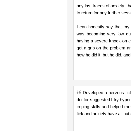
any last traces of anxiety I 
to return for any further sess
I can honestly say that my 
was becoming very low due
having a severe knock-on e
get a grip on the problem an
how he did it, but he did, and f
Developed a nervous tick
doctor suggested I try hypn
coping skills and helped me
tick and anxiety have all but