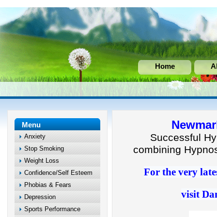
Home
A
Newmark
Menu
Successful Hy
Anxiety
combining Hypnos
Stop Smoking
Weight Loss
For the very late
Confidence/Self Esteem
Phobias & Fears
visit Da
Depression
Sports Performance