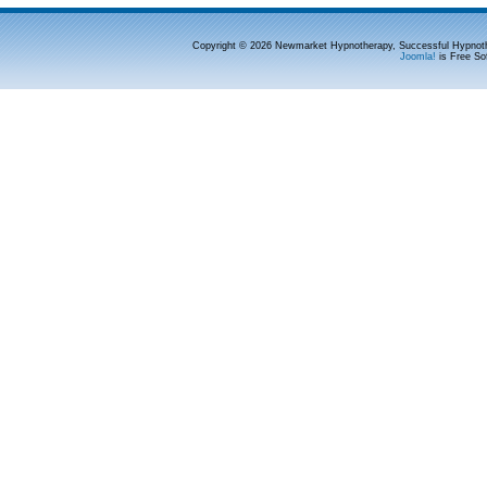
Copyright © 2026 Newmarket Hypnotherapy, Successful Hypnoth
Joomla!
is Free So