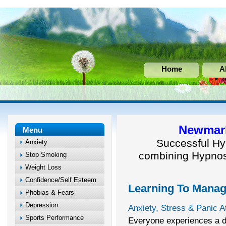
Home
A
Newmark
Menu
Successful Hy
Anxiety
combining Hypnos
Stop Smoking
Weight Loss
Confidence/Self Esteem
Learning To Manag
Phobias & Fears
Depression
Anxiety, Stress & Panic A
Sports Performance
Everyone experiences a de