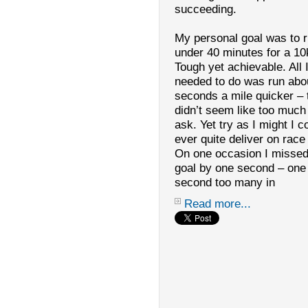
succeeding.
My personal goal was to 
under 40 minutes for a 10
Tough yet achievable. All I
needed to do was run abo
seconds a mile quicker – 
didn’t seem like too much
ask. Yet try as I might I c
ever quite deliver on race
On one occasion I missed
goal by one second – one
second too many in
Read more...