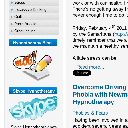
work or with our health, f
Stress
There’s no getting away fr
Excessive Drinking
never enough time to do it 
Guilt
Panic Attacks
th
Friday, February 4
2011 
Other Issues
by the Samaritans (
http:
timely reminder that we al
Hypnotherapy Blog
we maintain a healthy sen
A little stress can be
Read more...
Overcome Driving
Skype Hypnotherapy
Phobia with Newm
Hypnotherapy
Phobias & Fears
Having been involved in a
accident several years ear
Skype Hypnotherapy now