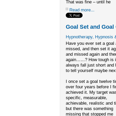
That was fine – until he
Read more...
Goal Set and Goal
Hypnotherapy, Hypnosis 
Have you ever set a goal
missed, and then set it ag
and missed again and then
again……? How tough is it
always fall just short and
to tell yourself maybe nex
I once set a goal twelve t
over four years before I fi
achieved it. My target wa
specific, measurable,
achievable, realistic and 
but there was something
missing that stopped me