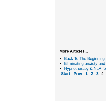
More Articles...
Back To The Beginning
Eliminating anxiety and
Hypnotherapy & NLP fo
Start
Prev
1
2
3
4