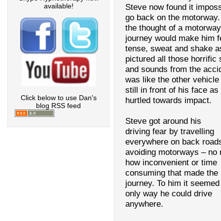
available!
Steve now found it imposs
go back on the motorway.
the thought of a motorway
journey would make him f
tense, sweat and shake a
pictured all those horrific 
and sounds from the accid
was like the other vehicl
still in front of his face as
Click below to use Dan's
hurtled towards impact.
blog RSS feed
Steve got around his
driving fear by travelling
everywhere on back road
avoiding motorways – no 
how inconvenient or time
consuming that made the
journey. To him it seemed
only way he could drive
anywhere.